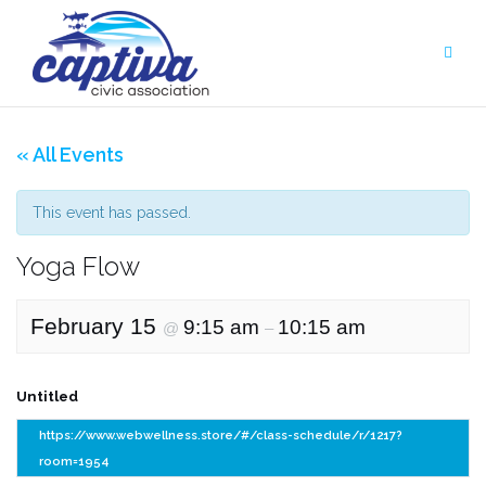
Skip
to
content
« All Events
This event has passed.
Yoga Flow
February 15
9:15 am
10:15 am
@
–
Untitled
https://www.webwellness.store/#/class-schedule/r/1217?
room=1954