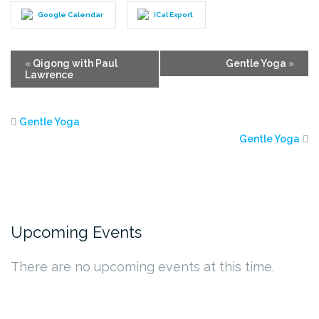
Google Calendar
iCal Export
Event
«
Qigong with Paul
Gentle Yoga
»
Lawrence
Navigation
Gentle Yoga
Gentle Yoga
Upcoming Events
There are no upcoming events at this time.