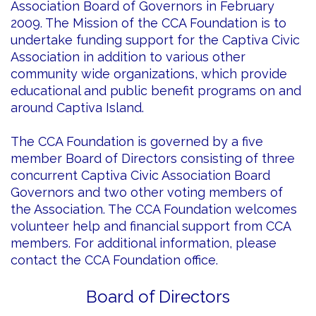
Association Board of Governors in February
2009. The Mission of the CCA Foundation is to
undertake funding support for the Captiva Civic
Association in addition to various other
community wide organizations, which provide
educational and public benefit programs on and
around Captiva Island.
The CCA Foundation is governed by a five
member Board of Directors consisting of three
concurrent Captiva Civic Association Board
Governors and two other voting members of
the Association. The CCA Foundation welcomes
volunteer help and financial support from CCA
members. For additional information, please
contact the CCA Foundation office.
Board of Directors