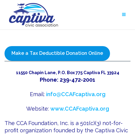
Skip
to
content
Make a Tax Deductible Donation Online
11550 Chapin Lane, P.O. Box 775 Captiva FL 33924
Phone: 239-472-2001
Email:
info@CCAFcaptiva.org
Website:
www.CCAFcaptiva.org
The CCA Foundation, Inc. is a 501(c)(3) not-for-
profit organization founded by the Captiva Civic