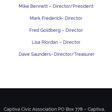
Mike Bennett – Director/President
Mark Frederick- Director
Fred Goldberg – Director
Lisa Riordan – Director
Dave Saunders- Director/Treasurer
Captiva Civic Association
PO Box 778 – Captiva,