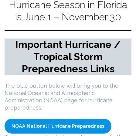
Hurricane Season in Florida
is June 1 – November 30
Important Hurricane /
Tropical Storm
Preparedness Links
The blue button below will bring you to the
National Oceanic and Atmospheric
Administration (NOAA) page for hurricane
preparedness:
NOAA National Hurricane Preparedness