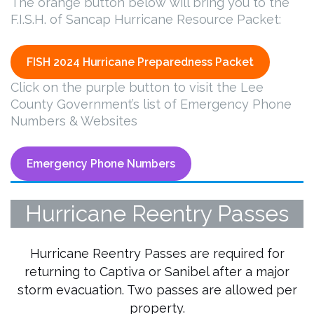
The orange button below will bring you to the
F.I.S.H. of Sancap Hurricane Resource Packet:
FISH 2024 Hurricane Preparedness Packet
Click on the purple button to visit the Lee
County Government’s list of Emergency Phone
Numbers & Websites
Emergency Phone Numbers
Hurricane Reentry Passes
Hurricane Reentry Passes are required for
returning to Captiva or Sanibel after a major
storm evacuation. Two passes are allowed per
property.