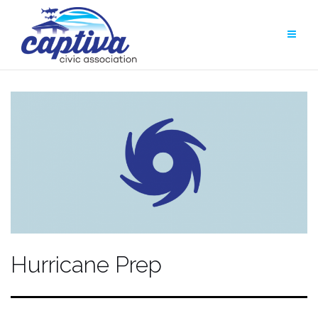
Skip
to
content
Hurricane Prep