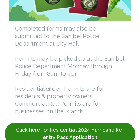
Completed forms may also be
submitted to the Sanibel Police
Department at City Hall
Permits may be picked up at the Sanibel
Police Department Monday through
Friday from 8am to 4pm.
Residential Green Permits are for
residents & property owners.
Commercial Red Permits are for
businesses on the islands.
Click here for Residential 2024 Hurricane Re-
entry Pass Application