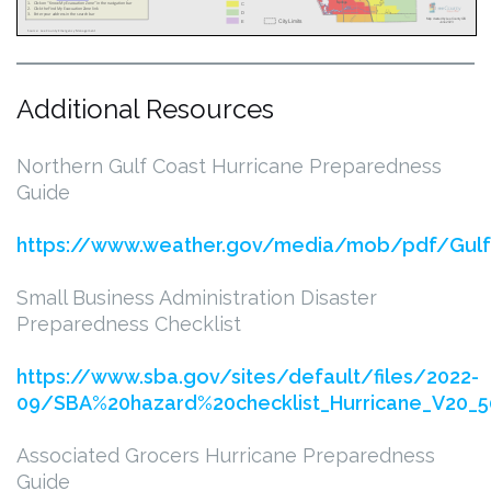
Additional Resources
Northern Gulf Coast Hurricane Preparedness
Guide
https://www.weather.gov/media/mob/pdf/Gulf
Small Business Administration Disaster
Preparedness Checklist
https://www.sba.gov/sites/default/files/2022-
09/SBA%20hazard%20checklist_Hurricane_V20_5
Associated Grocers Hurricane Preparedness
Guide