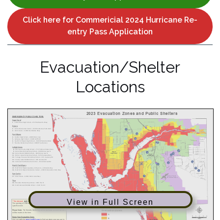
Click here for Commericial 2024 Hurricane Re-
entry Pass Application
Evacuation/Shelter
Locations
View in Full Screen