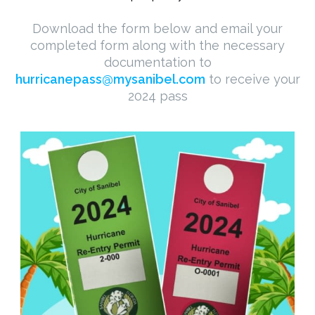
Download the form below and email your
completed form along with the necessary
documentation to
hurricanepass@mysanibel.com
to receive your
2024 pass