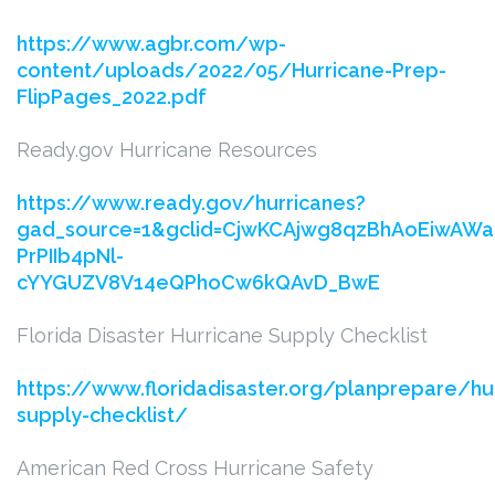
https://www.agbr.com/wp-
content/uploads/2022/05/Hurricane-Prep-
FlipPages_2022.pdf
Ready.gov Hurricane Resources
https://www.ready.gov/hurricanes?
gad_source=1&gclid=CjwKCAjwg8qzBhAoEiwAWag
PrPIIb4pNl-
cYYGUZV8V14eQPhoCw6kQAvD_BwE
Florida Disaster Hurricane Supply Checklist
https://www.floridadisaster.org/planprepare/hu
supply-checklist/
American Red Cross Hurricane Safety