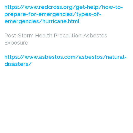
https://www.redcross.org/get-help/how-to-
prepare-for-emergencies/types-of-
emergencies/hurricane.html
Post-Storm Health Precaution: Asbestos
Exposure
https://www.asbestos.com/asbestos/natural-
disasters/