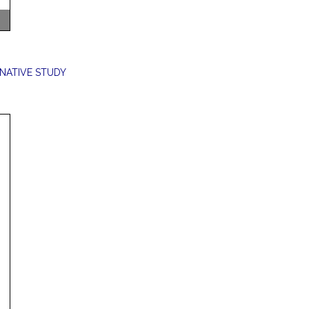
NATIVE STUDY