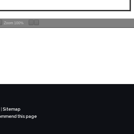
Zoom
100%
t
|
Sitemap
mmend this page