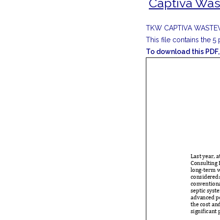
Captiva Was
TKW CAPTIVA WASTE
This file contains the 
To download this PDF, 