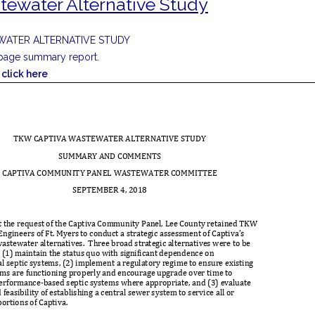
tewater Alternative Study
WATER ALTERNATIVE STUDY
5 page summary report.
click here