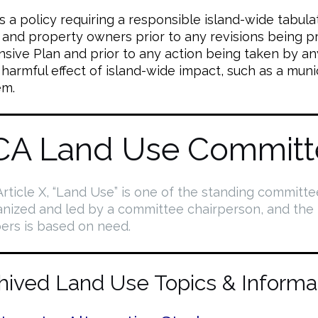
a policy requiring a responsible island-wide tabulat
s and property owners prior to any revisions being 
ive Plan and prior to any action being taken by an
 harmful effect of island-wide impact, such as a muni
em.
CA Land Use Committ
rticle X, “Land Use” is one of the standing committe
anized and led by a committee chairperson, and the
rs is based on need.
hived Land Use Topics & Informa