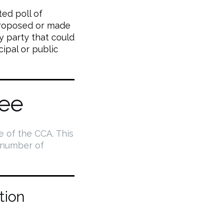
ed poll of
proposed or made
y party that could
cipal or public
ee
e of the CCA. This
 number of
tion