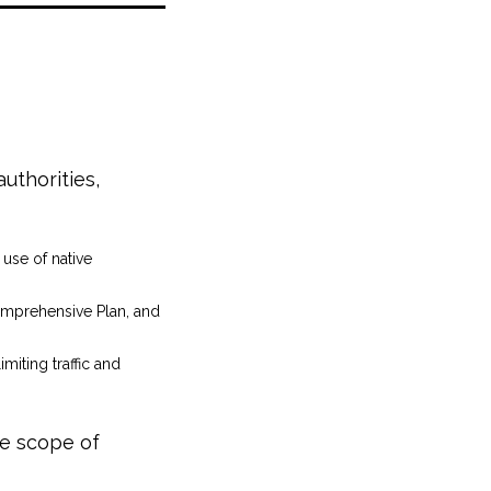
uthorities,
use of native
Comprehensive Plan, and
miting traffic and
he scope of