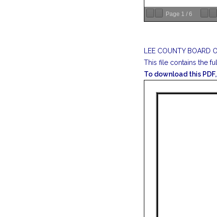
Page
1
/
6
LEE COUNTY BOARD O
This file contains the fu
To download this PDF, 