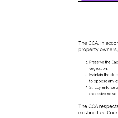
The CCA, in accor
property owners, 
Preserve the Cap
vegetation.
Maintain the stri
to oppose any ex
Strictly enforce 
excessive noise.
The CCA respects 
existing Lee Coun