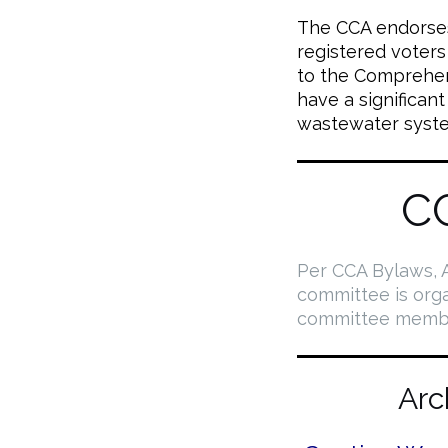
The CCA endorses 
registered voter
to the Comprehens
have a significant
wastewater syst
C
Per CCA Bylaws, A
committee is org
committee membe
Arc