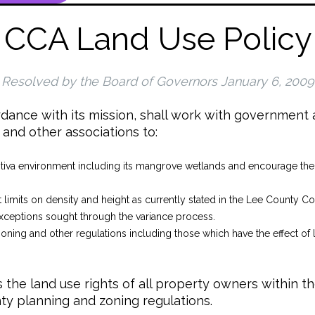
CCA Land Use Policy
Resolved by the Board of Governors January 6, 2009
dance with its mission, shall work with government a
and other associations to:
tiva environment including its mangrove wetlands and encourage the 
ct limits on density and height as currently stated in the Lee County 
ceptions sought through the variance process.
zoning and other regulations including those which have the effect of li
the land use rights of all property owners within t
ty planning and zoning regulations.