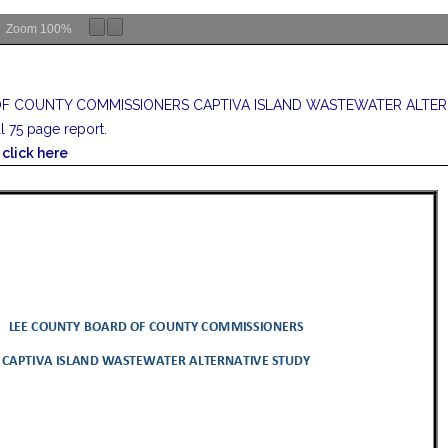
Zoom
100%
F COUNTY COMMISSIONERS CAPTIVA ISLAND WASTEWATER ALTER
ll 75 page report.
click here