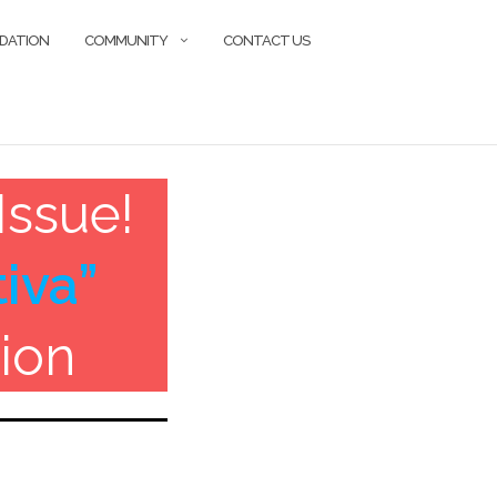
DATION
COMMUNITY
CONTACT US
Issue!
iva”
ion