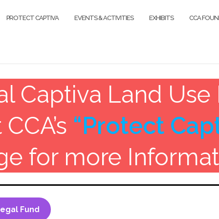
PROTECT CAPTIVA
EVENTS & ACTIVITIES
EXHIBITS
CCA FOUN
cal Captiva Land Use 
t CCA’s
“Protect Capt
ge for more Informat
Legal Fund