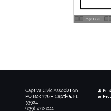
Page
1
/
76
Captiva Civic Association
Prin
PO Box 778 – Captiva, FL
Reco
33924
(239) 472-2111