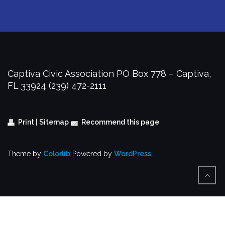
Captiva Civic Association
PO Box 778 – Captiva,
FL 33924
(239) 472-2111
Print
|
Sitemap
Recommend this page
Theme by
Colorlib
Powered by
WordPress