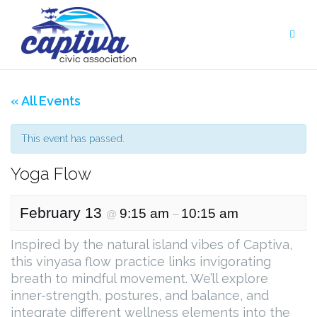
Skip
to
content
« All Events
This event has passed.
Yoga Flow
February 13
9:15 am
10:15 am
@
–
Inspired by the natural island vibes of Captiva,
this vinyasa flow practice links invigorating
breath to mindful movement. We’ll explore
inner-strength, postures, and balance, and
integrate different wellness elements into the