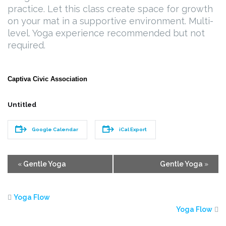
practice. Let this class create space for growth
on your mat in a supportive environment. Multi-
level. Yoga experience recommended but not
required.
Captiva Civic Association
Untitled
Google Calendar
iCal Export
Event
«
Gentle Yoga
Gentle Yoga
»
Navigation
Yoga Flow
Yoga Flow