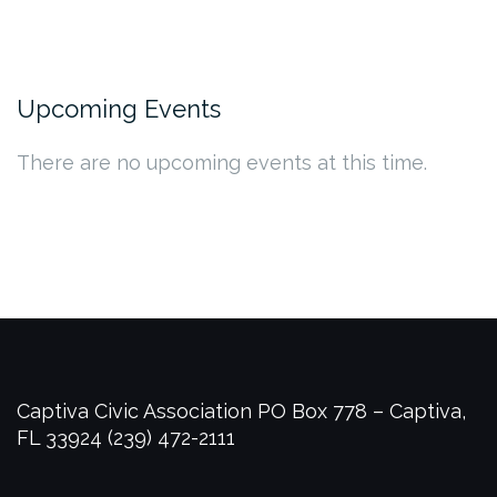
Upcoming Events
There are no upcoming events at this time.
Captiva Civic Association
PO Box 778 – Captiva,
FL 33924
(239) 472-2111