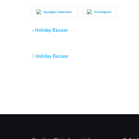
Google Calendar
iCal Export
Event
«
Holiday Bazaar
Navigation
Holiday Bazaar