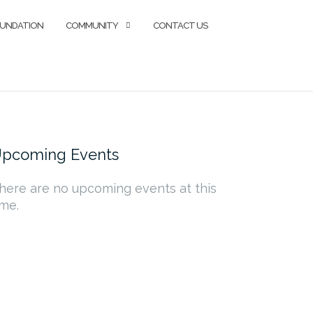
OUNDATION
COMMUNITY
CONTACT US
pcoming Events
here are no upcoming events at this
ime.