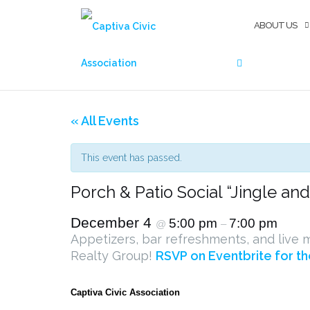
Skip
SEARCH
to
ABOUT US
content
« All Events
This event has passed.
Porch & Patio Social “Jingle an
December 4
5:00 pm
7:00 pm
@
–
Appetizers, bar refreshments, and live m
Realty Group!
RSVP on Eventbrite for th
Captiva Civic Association