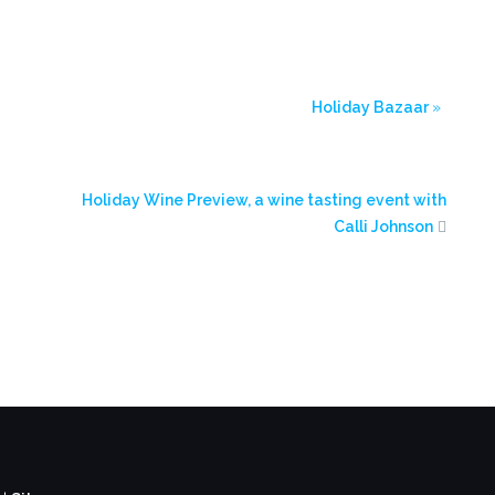
Holiday Bazaar
»
Holiday Wine Preview, a wine tasting event with
Calli Johnson