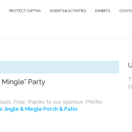
PROTECT CAPTIVA
EVENTS & ACTIVITIES
EXHIBITS
CCA F
U
T
d Mingle” Party
t
usic. Free, thanks to our sponsor, Pfeifer
e Jingle & Mingle Porch & Patio